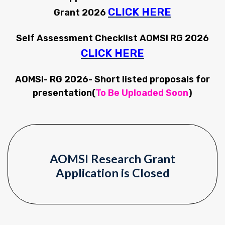
CLICK HERE
Grant 2026
Self Assessment Checklist AOMSI RG 2026
CLICK HERE
AOMSI- RG 2026- Short listed proposals for
presentation(
To Be Uploaded Soon
)
AOMSI Research Grant
Application is Closed