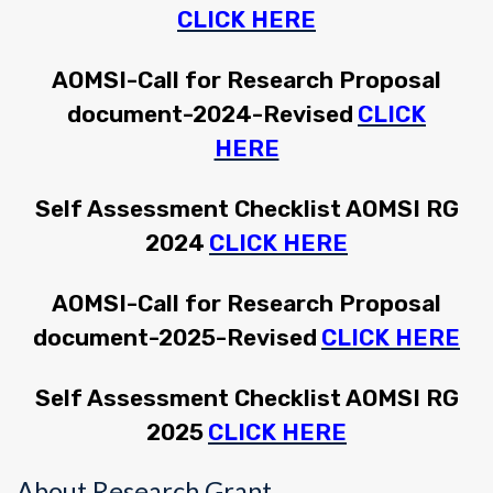
CLICK HERE
AOMSI-Call for Research Proposal
document-2024-Revised
CLICK
HERE
Self Assessment Checklist AOMSI RG
2024
CLICK HERE
AOMSI-Call for Research Proposal
document-2025-Revised
CLICK HERE
Self Assessment Checklist AOMSI RG
2025
CLICK HERE
About Research Grant