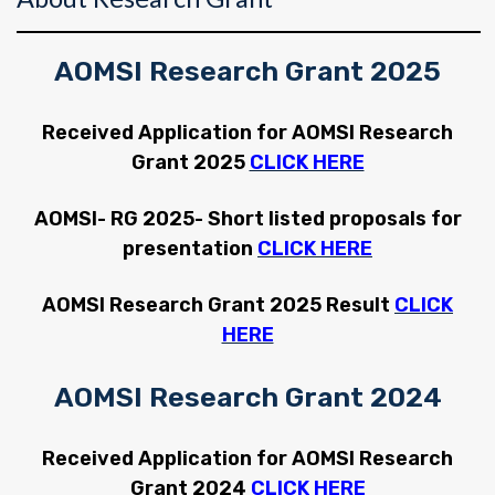
AOMSI Research Grant 2025
Received Application for AOMSI Research
Grant 2025
CLICK HERE
AOMSI- RG 2025- Short listed proposals for
presentation
CLICK HERE
AOMSI Research Grant 2025 Result
CLICK
HERE
AOMSI Research Grant 2024
Received Application for AOMSI Research
Grant 2024
CLICK HERE