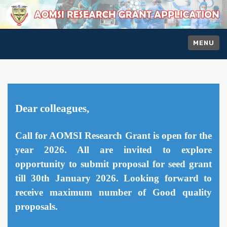
MENU
Dear colleagues,
Call for AOMSI Research Grant is open for the
year 2026. All are invited to explore
opportunity to submit proposal for seed grant
till 30th January 2026. Looking forward to
receive maximum number of Good quality
proposals.