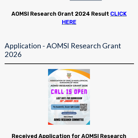
AOMSI Research Grant 2024 Result
CLICK
HERE
Application - AOMSI Research Grant
2026
Received Application for AOMSI Research