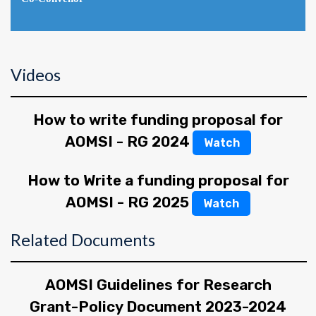
Videos
How to write funding proposal for
AOMSI - RG 2024
Watch
How to Write a funding proposal for
AOMSI - RG 2025
Watch
Related Documents
AOMSI Guidelines for Research
Grant-Policy Document 2023-2024