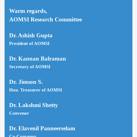
Warm regards,
AOMSI Research Committee
Dr. Ashish Gupta
President of AOMSI
Dr. Kannan Balraman
Secretary of AOMSI
Dr. Jimson S.
Hon. Treasurer of AOMSI
Dr. Lakshmi Shetty
Convenor
Dr. Elavenil Panneerselam
Co-Convenor